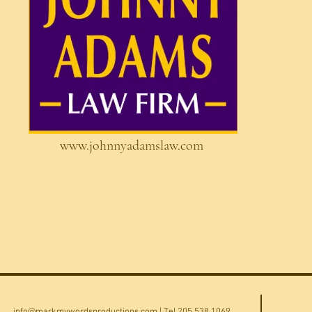
www.johnnyadamslaw.com